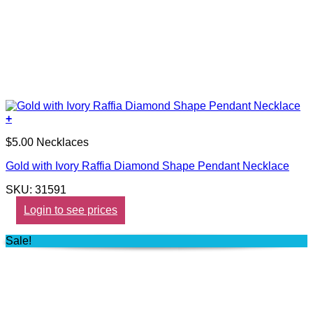
+
$5.00 Necklaces
Gold with Ivory Raffia Diamond Shape Pendant Necklace
SKU: 31591
Login to see prices
Sale!