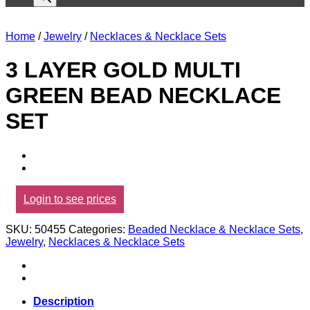
Home
/
Jewelry
/
Necklaces & Necklace Sets
3 LAYER GOLD MULTI
GREEN BEAD NECKLACE
SET
Login to see prices
SKU:
50455
Categories:
Beaded Necklace & Necklace Sets
,
Jewelry
,
Necklaces & Necklace Sets
Description