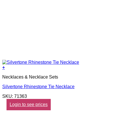
+
Necklaces & Necklace Sets
Silvertone Rhinestone Tie Necklace
SKU: 71363
Login to see prices