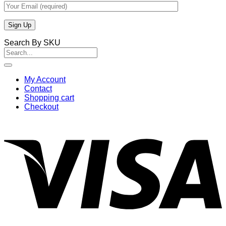
Search By SKU
Search
for:
My Account
Contact
Shopping cart
Checkout