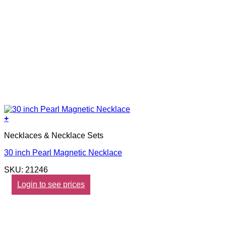
+
Necklaces & Necklace Sets
30 inch Pearl Magnetic Necklace
SKU: 21246
Login to see prices