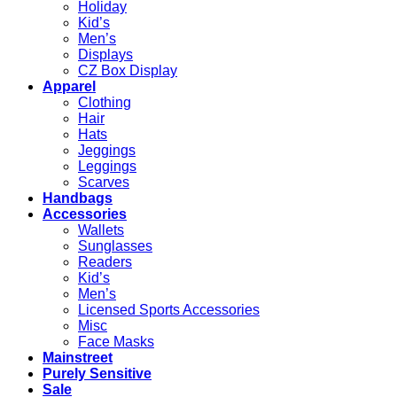
Holiday
Kid’s
Men’s
Displays
CZ Box Display
Apparel
Clothing
Hair
Hats
Jeggings
Leggings
Scarves
Handbags
Accessories
Wallets
Sunglasses
Readers
Kid’s
Men’s
Licensed Sports Accessories
Misc
Face Masks
Mainstreet
Purely Sensitive
Sale