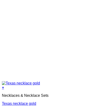
+
Necklaces & Necklace Sets
Texas necklace gold