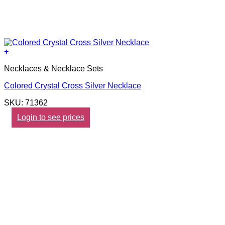
+
Necklaces & Necklace Sets
Colored Crystal Cross Silver Necklace
SKU: 71362
Login to see prices