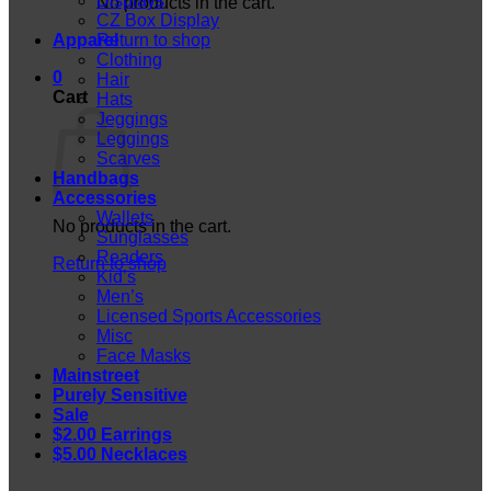
Displays
No products in the cart.
CZ Box Display
Apparel
Return to shop
Clothing
0
Hair
Cart
Hats
Jeggings
Leggings
Scarves
Handbags
Accessories
Wallets
No products in the cart.
Sunglasses
Readers
Return to shop
Kid’s
Men’s
Licensed Sports Accessories
Misc
Face Masks
Mainstreet
Purely Sensitive
Sale
$2.00 Earrings
$5.00 Necklaces