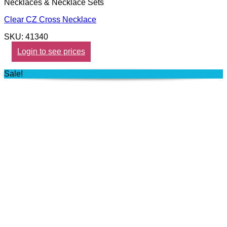
Necklaces & Necklace Sets
Clear CZ Cross Necklace
SKU: 41340
Login to see prices
Sale!