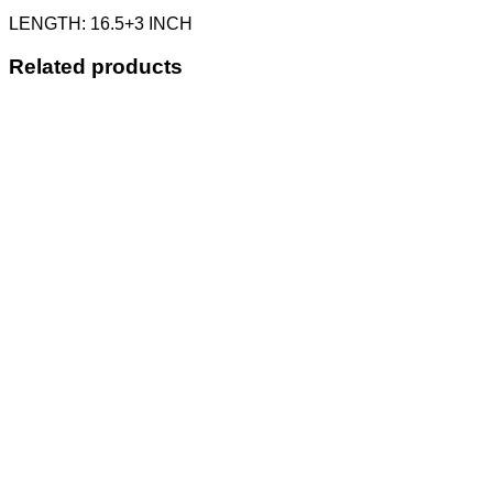
LENGTH: 16.5+3 INCH
Related products