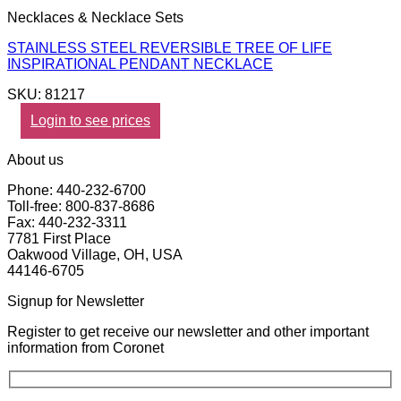
Necklaces & Necklace Sets
STAINLESS STEEL REVERSIBLE TREE OF LIFE
INSPIRATIONAL PENDANT NECKLACE
SKU: 81217
Login to see prices
About us
Phone: 440-232-6700
Toll-free: 800-837-8686
Fax: 440-232-3311
7781 First Place
Oakwood Village, OH, USA
44146-6705
Signup for Newsletter
Register to get receive our newsletter and other important
information from Coronet