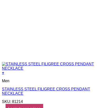
+
Men
STAINLESS STEEL FILIGREE CROSS PENDANT
NECKLACE
SKU: 81214