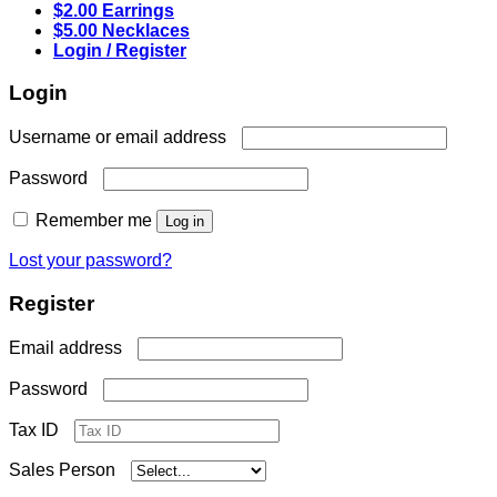
$2.00 Earrings
$5.00 Necklaces
Login / Register
Login
Required
Username or email address
Required
Password
Remember me
Log in
Lost your password?
Register
Required
Email address
Required
Password
Tax ID
Sales Person