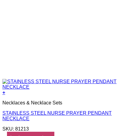
+
Necklaces & Necklace Sets
STAINLESS STEEL NURSE PRAYER PENDANT
NECKLACE
SKU: 81213