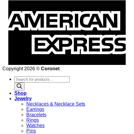
Copyright 2026 ©
Coronet
Products
search
Shop
Jewelry
Necklaces & Necklace Sets
Earrings
Bracelets
Rings
Watches
Pins