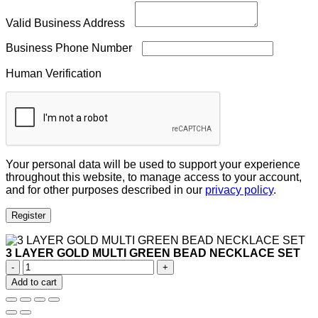
Valid Business Address
Business Phone Number
Human Verification
Your personal data will be used to support your experience
throughout this website, to manage access to your account,
and for other purposes described in our
privacy policy
.
Register
3 LAYER GOLD MULTI GREEN BEAD NECKLACE SET
3
LAYER
Add to cart
GOLD
MULTI
GREEN