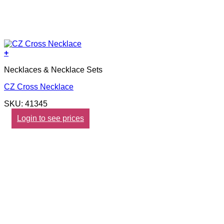
+
Necklaces & Necklace Sets
CZ Cross Necklace
SKU: 41345
Login to see prices