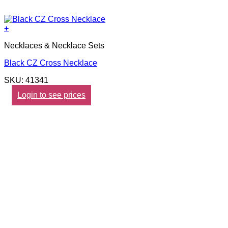
+
Necklaces & Necklace Sets
Black CZ Cross Necklace
SKU: 41341
Login to see prices