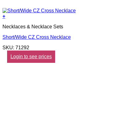
+
Necklaces & Necklace Sets
Short/Wide CZ Cross Necklace
SKU: 71292
Login to see prices