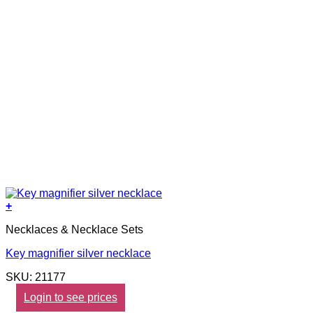
+
Necklaces & Necklace Sets
Key magnifier silver necklace
SKU: 21177
Login to see prices