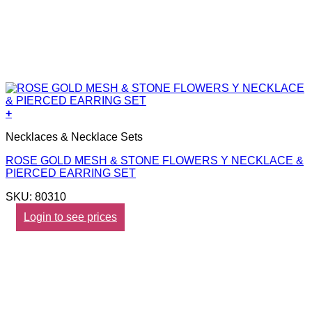
+
Necklaces & Necklace Sets
ROSE GOLD MESH & STONE FLOWERS Y NECKLACE &
PIERCED EARRING SET
SKU: 80310
Login to see prices