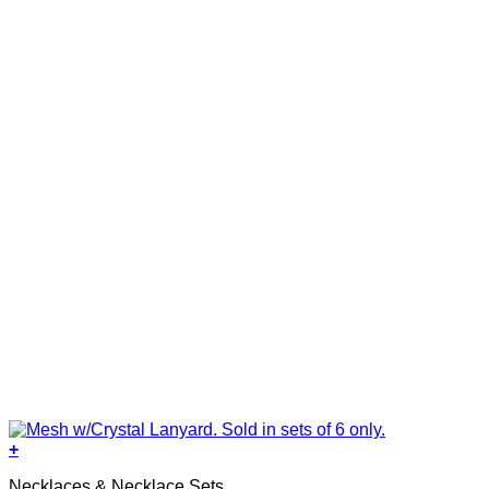
+
Necklaces & Necklace Sets