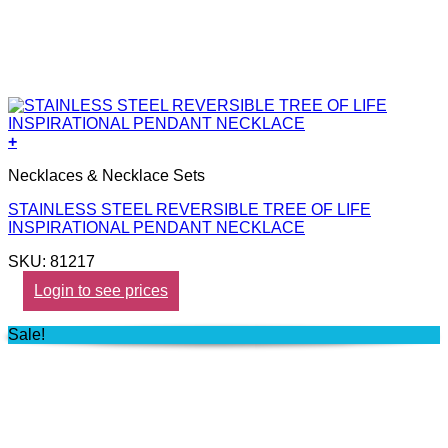
+
Necklaces & Necklace Sets
STAINLESS STEEL REVERSIBLE TREE OF LIFE
INSPIRATIONAL PENDANT NECKLACE
SKU: 81217
Login to see prices
Sale!