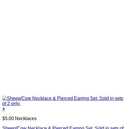
+
$5.00 Necklaces
Sheep/Cow Necklace & Pierced Earring Set. Sold in sets of