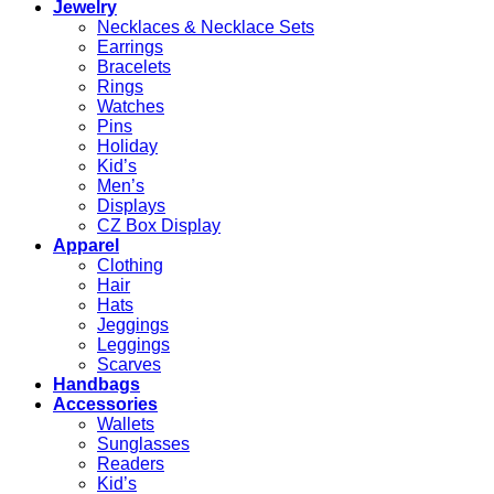
Jewelry
Necklaces & Necklace Sets
Earrings
Bracelets
Rings
Watches
Pins
Holiday
Kid’s
Men’s
Displays
CZ Box Display
Apparel
Clothing
Hair
Hats
Jeggings
Leggings
Scarves
Handbags
Accessories
Wallets
Sunglasses
Readers
Kid’s