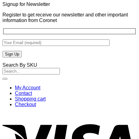
Signup for Newsletter
Register to get receive our newsletter and other important
information from Coronet
Search By SKU
Search
for:
My Account
Contact
Shopping cart
Checkout