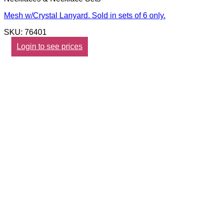
Mesh w/Crystal Lanyard. Sold in sets of 6 only.
SKU: 76401
Login to see prices