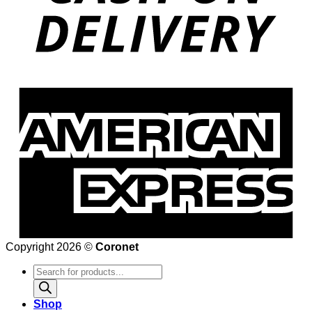
Copyright 2026 ©
Coronet
Products
search
Shop