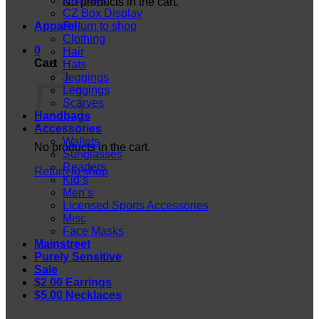
Displays
No products in the cart.
CZ Box Display
Apparel
Return to shop
Clothing
0
Hair
Cart
Hats
Jeggings
Leggings
Scarves
Handbags
Accessories
Wallets
No products in the cart.
Sunglasses
Readers
Return to shop
Kid’s
Men’s
Licensed Sports Accessories
Misc
Face Masks
Mainstreet
Purely Sensitive
Sale
$2.00 Earrings
$5.00 Necklaces