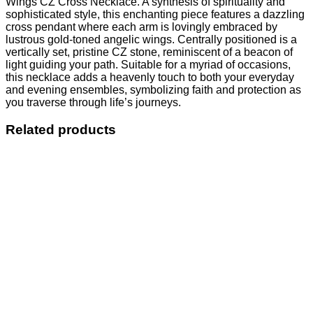
Wings CZ Cross Necklace. A synthesis of spirituality and
sophisticated style, this enchanting piece features a dazzling
cross pendant where each arm is lovingly embraced by
lustrous gold-toned angelic wings. Centrally positioned is a
vertically set, pristine CZ stone, reminiscent of a beacon of
light guiding your path. Suitable for a myriad of occasions,
this necklace adds a heavenly touch to both your everyday
and evening ensembles, symbolizing faith and protection as
you traverse through life’s journeys.
Related products