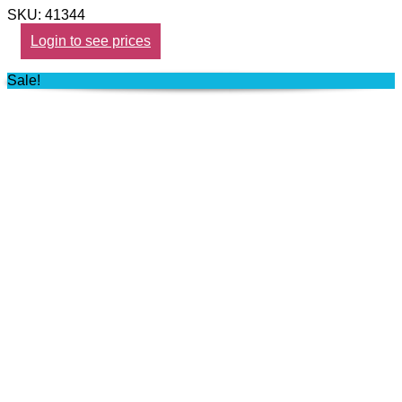
SKU: 41344
Login to see prices
Sale!