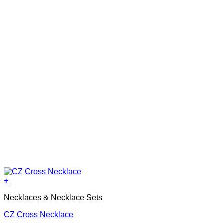
+
Necklaces & Necklace Sets
CZ Cross Necklace