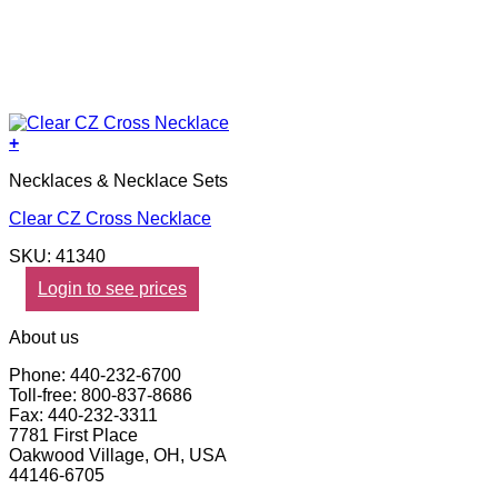
+
Necklaces & Necklace Sets
Clear CZ Cross Necklace
SKU: 41340
Login to see prices
About us
Phone: 440-232-6700
Toll-free: 800-837-8686
Fax: 440-232-3311
7781 First Place
Oakwood Village, OH, USA
44146-6705