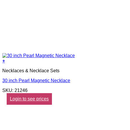
+
Necklaces & Necklace Sets
30 inch Pearl Magnetic Necklace
SKU: 21246
Login to see prices