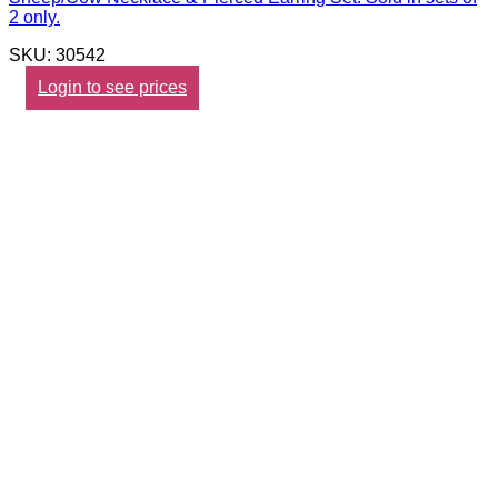
2 only.
SKU: 30542
Login to see prices