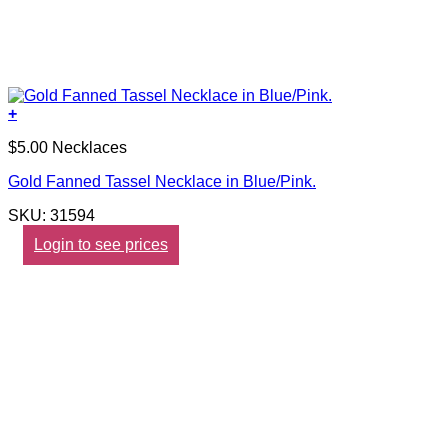
+
$5.00 Necklaces
Gold Fanned Tassel Necklace in Blue/Pink.
SKU: 31594
Login to see prices