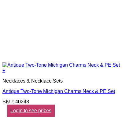
+
Necklaces & Necklace Sets
Antique Two-Tone Michigan Charms Neck & PE Set
SKU: 40248
Login to see prices