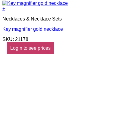
+
Necklaces & Necklace Sets
Key magnifier gold necklace
SKU: 21178
Login to see prices