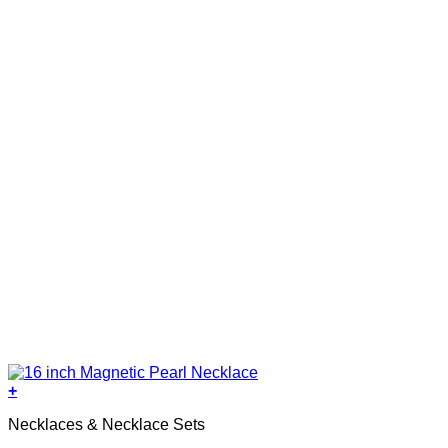
+
Necklaces & Necklace Sets