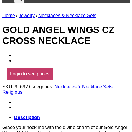
Home
/
Jewelry
/
Necklaces & Necklace Sets
GOLD ANGEL WINGS CZ
CROSS NECKLACE
Login to see prices
SKU:
91692
Categories:
Necklaces & Necklace Sets
,
Religious
Description
Grace your neckline with the divine charm of our Gold Angel