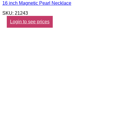
16 inch Magnetic Pearl Necklace
SKU: 21243
Login to see prices