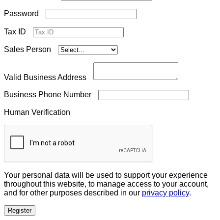
Required
Password
Tax ID
Sales Person
Valid Business Address
Business Phone Number
Human Verification
Your personal data will be used to support your experience
throughout this website, to manage access to your account,
and for other purposes described in our
privacy policy
.
Register