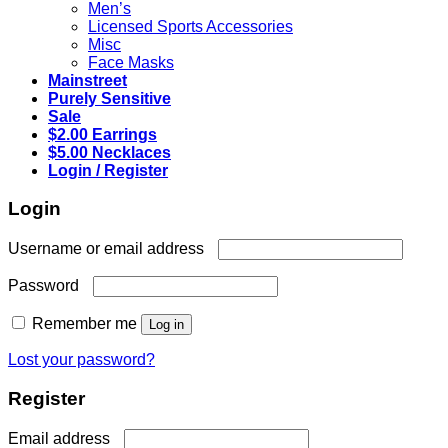
Men’s
Licensed Sports Accessories
Misc
Face Masks
Mainstreet
Purely Sensitive
Sale
$2.00 Earrings
$5.00 Necklaces
Login / Register
Login
Required
Username or email address
Required
Password
Remember me
Log in
Lost your password?
Register
Required
Email address