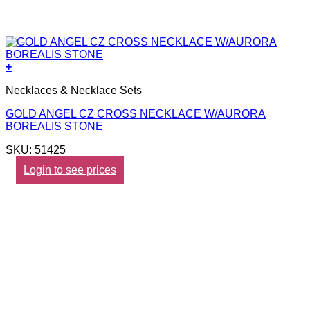
+
Necklaces & Necklace Sets
GOLD ANGEL CZ CROSS NECKLACE W/AURORA
BOREALIS STONE
SKU: 51425
Login to see prices