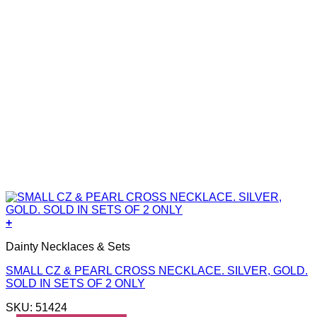
+
Dainty Necklaces & Sets
SMALL CZ & PEARL CROSS NECKLACE. SILVER, GOLD.
SOLD IN SETS OF 2 ONLY
SKU: 51424