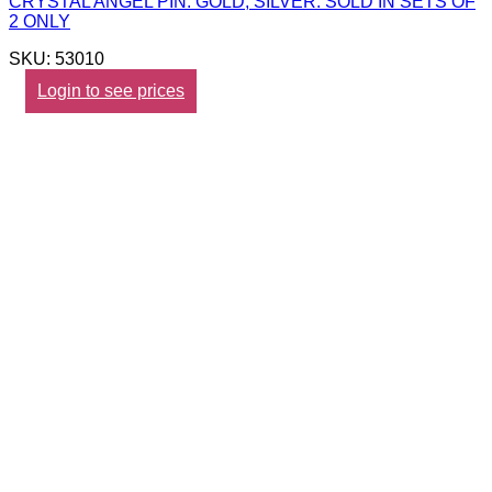
CRYSTAL ANGEL PIN. GOLD, SILVER. SOLD IN SETS OF
2 ONLY
SKU: 53010
Login to see prices