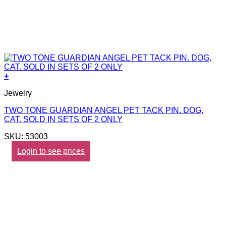
+
Jewelry
TWO TONE GUARDIAN ANGEL PET TACK PIN. DOG,
CAT. SOLD IN SETS OF 2 ONLY
SKU: 53003
Login to see prices