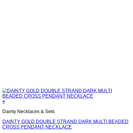
+
Dainty Necklaces & Sets
DAINTY GOLD DOUBLE STRAND DARK MULTI BEADED
CROSS PENDANT NECKLACE