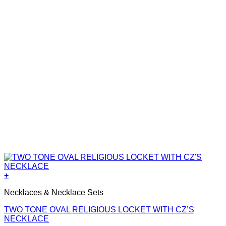
+
Necklaces & Necklace Sets
TWO TONE OVAL RELIGIOUS LOCKET WITH CZ’S
NECKLACE