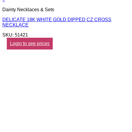
Dainty Necklaces & Sets
DELICATE 18K WHITE GOLD DIPPED CZ CROSS
NECKLACE
SKU: 51421
Login to see prices