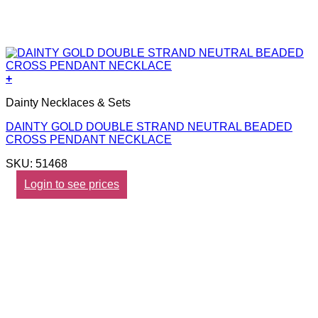
+
Dainty Necklaces & Sets
DAINTY GOLD DOUBLE STRAND NEUTRAL BEADED
CROSS PENDANT NECKLACE
SKU: 51468
Login to see prices