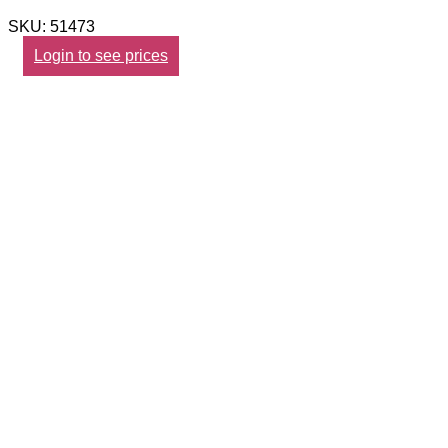
SKU: 51473
Login to see prices