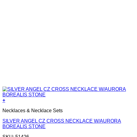
+
Necklaces & Necklace Sets
SILVER ANGEL CZ CROSS NECKLACE W/AURORA
BOREALIS STONE
SKU: 51426