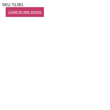
SKU: 51381
Login to see prices