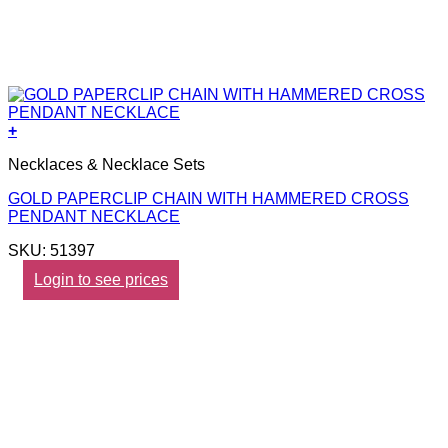
+
Necklaces & Necklace Sets
GOLD PAPERCLIP CHAIN WITH HAMMERED CROSS
PENDANT NECKLACE
SKU: 51397
Login to see prices