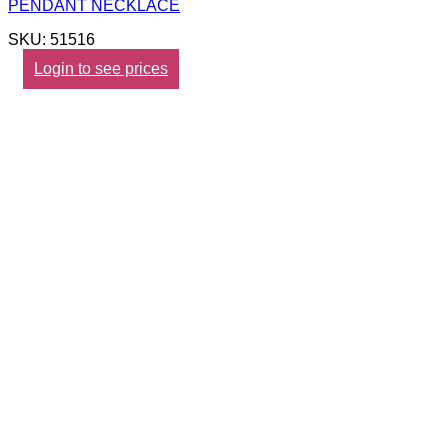
PENDANT NECKLACE
SKU: 51516
Login to see prices