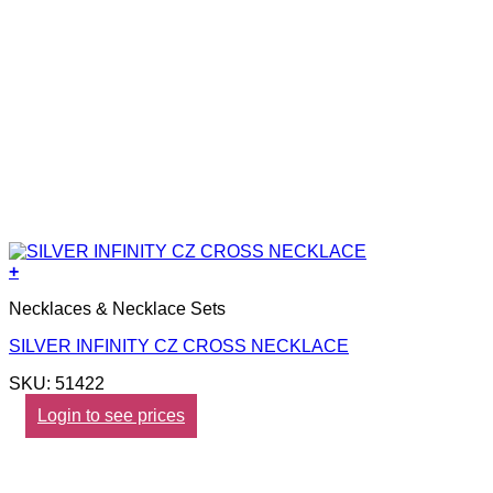
+
Necklaces & Necklace Sets
SILVER INFINITY CZ CROSS NECKLACE
SKU: 51422
Login to see prices