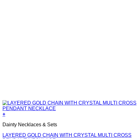
+
Dainty Necklaces & Sets
LAYERED GOLD CHAIN WITH CRYSTAL MULTI CROSS