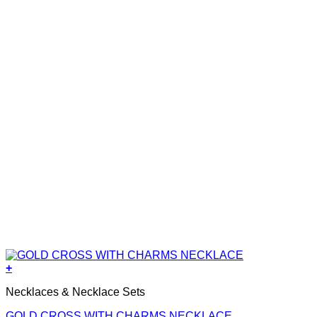
+
Necklaces & Necklace Sets
GOLD CROSS WITH CHARMS NECKLACE