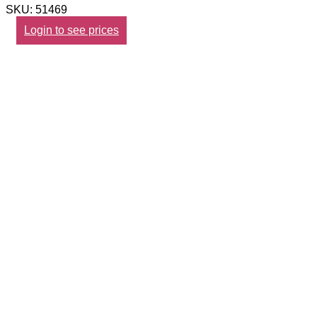
SKU: 51469
Login to see prices