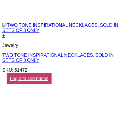
+
Jewelry
TWO TONE INSPIRATIONAL NECKLACES. SOLD IN
SETS OF 3 ONLY
SKU: 51472
Login to see prices