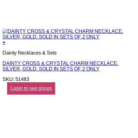
+
Dainty Necklaces & Sets
DAINTY CROSS & CRYSTAL CHARM NECKLACE.
SILVER, GOLD. SOLD IN SETS OF 2 ONLY
SKU: 51483
Login to see prices