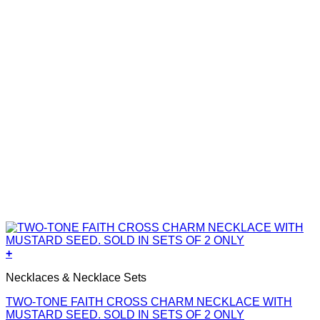
+
Necklaces & Necklace Sets
TWO-TONE FAITH CROSS CHARM NECKLACE WITH
MUSTARD SEED. SOLD IN SETS OF 2 ONLY