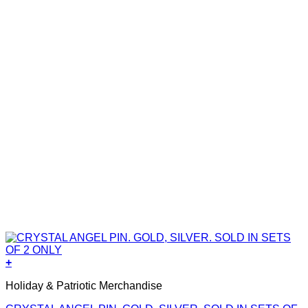
+
Holiday & Patriotic Merchandise