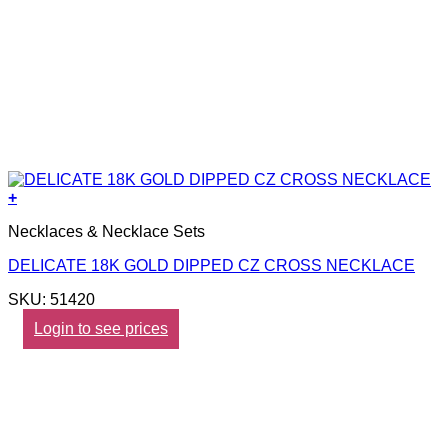
+
Necklaces & Necklace Sets
DELICATE 18K GOLD DIPPED CZ CROSS NECKLACE
SKU: 51420
Login to see prices