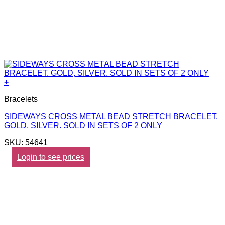
+
Bracelets
SIDEWAYS CROSS METAL BEAD STRETCH BRACELET.
GOLD, SILVER. SOLD IN SETS OF 2 ONLY
SKU: 54641
Login to see prices