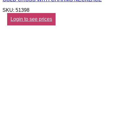
SKU: 51398
Login to see prices