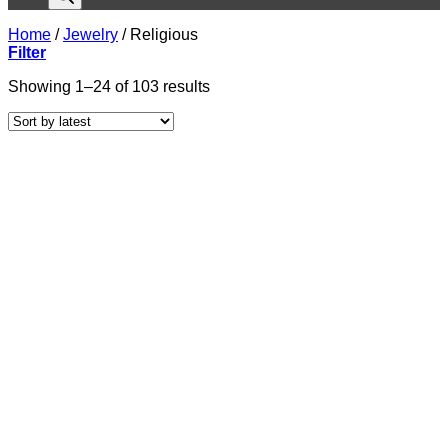
Home
/
Jewelry
/
Religious
Filter
Sorted
Showing 1–24 of 103 results
by
latest