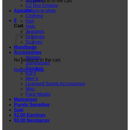
Displays
No products in the cart.
CZ Box Display
Apparel
Return to shop
Clothing
0
Hair
Cart
Hats
Jeggings
Leggings
Scarves
Handbags
Accessories
Wallets
No products in the cart.
Sunglasses
Readers
Return to shop
Kid’s
Men’s
Licensed Sports Accessories
Misc
Face Masks
Mainstreet
Purely Sensitive
Sale
$2.00 Earrings
$5.00 Necklaces