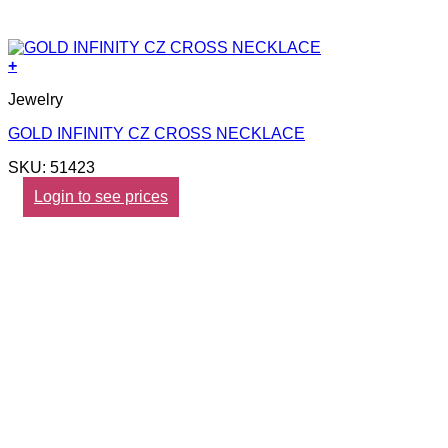
+
Jewelry
GOLD INFINITY CZ CROSS NECKLACE
SKU: 51423
Login to see prices