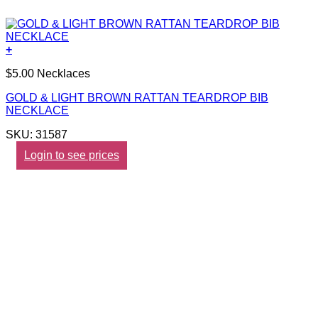
+
$5.00 Necklaces
GOLD & LIGHT BROWN RATTAN TEARDROP BIB
NECKLACE
SKU: 31587
Login to see prices