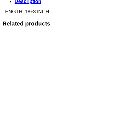
Description
LENGTH: 18+3 INCH
Related products