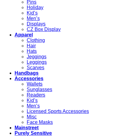
Pins
Holiday
Kid’s
Men’s
Displays
CZ Box Display
Apparel
Clothing
Hair
Hats
Jeggings
Leggings
Scarves
Handbags
Accessories
Wallets
Sunglasses
Readers
Kid’s
Men’s
Licensed Sports Accessories
Misc
Face Masks
Mainstreet
Purely Sensitive