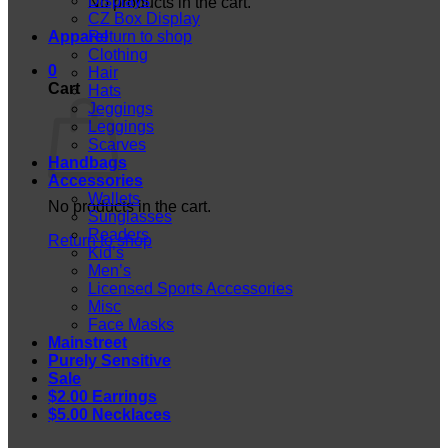
Displays
No products in the cart.
CZ Box Display
Apparel
Return to shop
Clothing
0
Hair
Cart
Hats
Jeggings
Leggings
Scarves
Handbags
Accessories
Wallets
No products in the cart.
Sunglasses
Readers
Return to shop
Kid’s
Men’s
Licensed Sports Accessories
Misc
Face Masks
Mainstreet
Purely Sensitive
Sale
$2.00 Earrings
$5.00 Necklaces