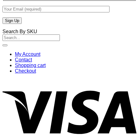
Search By SKU
Search
for:
My Account
Contact
Shopping cart
Checkout