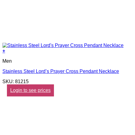
+
Men
Stainless Steel Lord’s Prayer Cross Pendant Necklace
SKU: 81215
Login to see prices