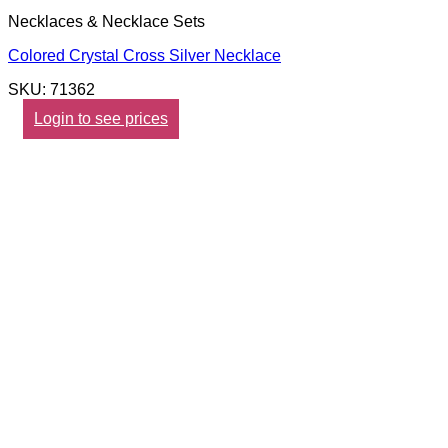
Necklaces & Necklace Sets
Colored Crystal Cross Silver Necklace
SKU: 71362
Login to see prices