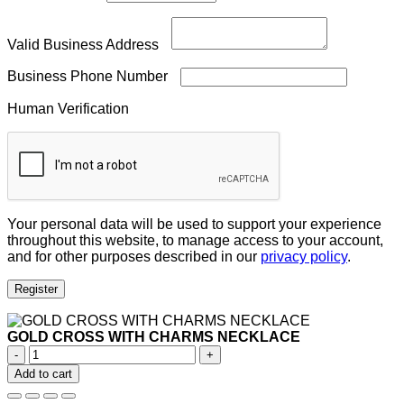
Valid Business Address
Business Phone Number
Human Verification
Your personal data will be used to support your experience
throughout this website, to manage access to your account,
and for other purposes described in our
privacy policy
.
Register
GOLD CROSS WITH CHARMS NECKLACE
GOLD
CROSS
Add to cart
WITH
CHARMS