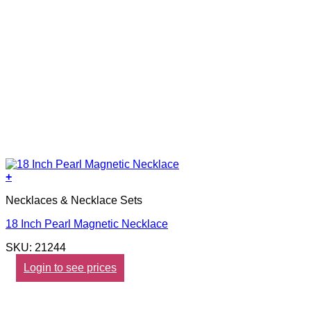
+
Necklaces & Necklace Sets
18 Inch Pearl Magnetic Necklace
SKU: 21244
Login to see prices