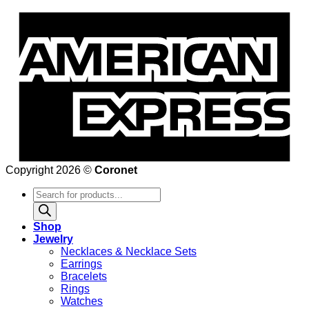
Copyright 2026 ©
Coronet
Products
search
Shop
Jewelry
Necklaces & Necklace Sets
Earrings
Bracelets
Rings
Watches