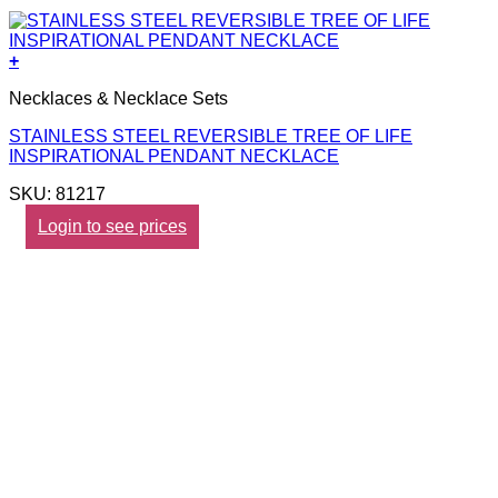
+
Necklaces & Necklace Sets
STAINLESS STEEL REVERSIBLE TREE OF LIFE
INSPIRATIONAL PENDANT NECKLACE
SKU: 81217
Login to see prices