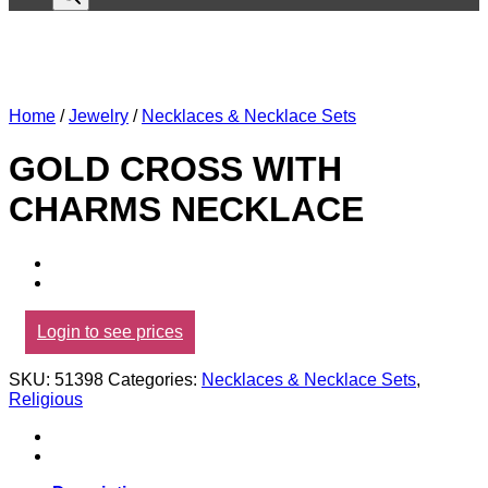
Home
/
Jewelry
/
Necklaces & Necklace Sets
GOLD CROSS WITH
CHARMS NECKLACE
Login to see prices
SKU:
51398
Categories:
Necklaces & Necklace Sets
,
Religious