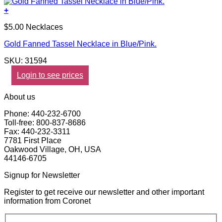
+
$5.00 Necklaces
Gold Fanned Tassel Necklace in Blue/Pink.
SKU: 31594
Login to see prices
About us
Phone: 440-232-6700
Toll-free: 800-837-8686
Fax: 440-232-3311
7781 First Place
Oakwood Village, OH, USA
44146-6705
Signup for Newsletter
Register to get receive our newsletter and other important
information from Coronet