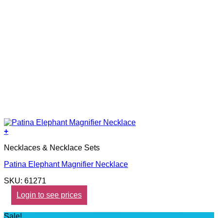
+
Necklaces & Necklace Sets
Patina Elephant Magnifier Necklace
SKU: 61271
Login to see prices
Sale!