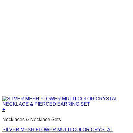
+
Necklaces & Necklace Sets
SILVER MESH FLOWER MULTI-COLOR CRYSTAL