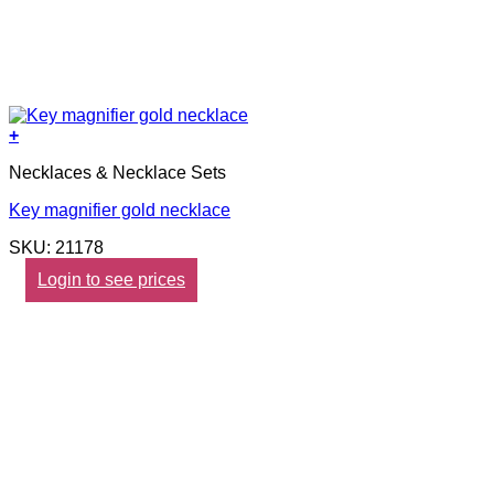
+
Necklaces & Necklace Sets
Key magnifier gold necklace
SKU: 21178
Login to see prices