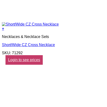
+
Necklaces & Necklace Sets
Short/Wide CZ Cross Necklace
SKU: 71292
Login to see prices