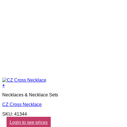
+
Necklaces & Necklace Sets
CZ Cross Necklace
SKU: 41344
Login to see prices