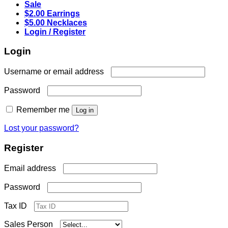
Sale
$2.00 Earrings
$5.00 Necklaces
Login / Register
Login
Required
Username or email address
Required
Password
Remember me
Log in
Lost your password?
Register
Required
Email address
Required
Password
Tax ID
Sales Person