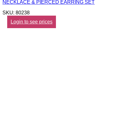
NECKLACE & PIERCED EARRING SET
SKU: 80238
Login to see prices