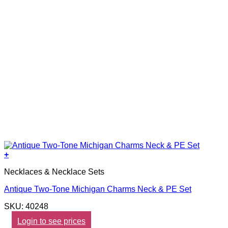
+
Necklaces & Necklace Sets
Antique Two-Tone Michigan Charms Neck & PE Set
SKU: 40248
Login to see prices