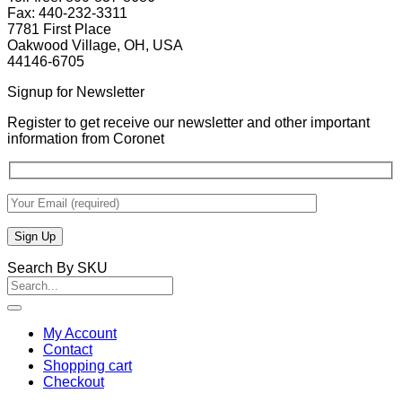
Fax: 440-232-3311
7781 First Place
Oakwood Village, OH, USA
44146-6705
Signup for Newsletter
Register to get receive our newsletter and other important
information from Coronet
Search By SKU
Search
for:
My Account
Contact
Shopping cart
Checkout