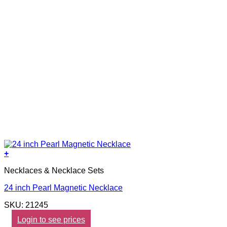
+
Necklaces & Necklace Sets
24 inch Pearl Magnetic Necklace
SKU: 21245
Login to see prices