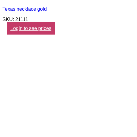
Texas necklace gold
SKU: 21111
Login to see prices