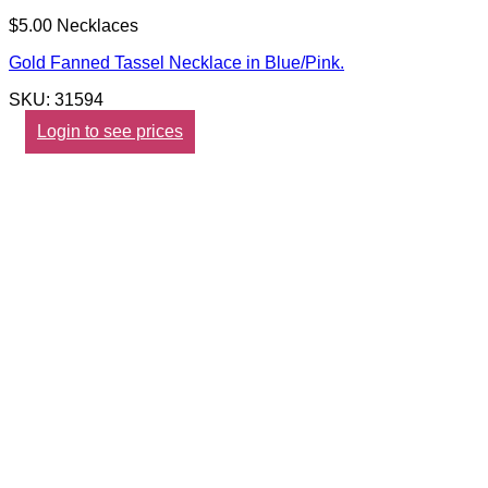
$5.00 Necklaces
Gold Fanned Tassel Necklace in Blue/Pink.
SKU: 31594
Login to see prices