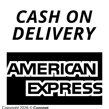
Copyright 2026 ©
Coronet