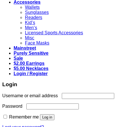
Accessories
Wallets
Sunglasses
Readers
Kid’s
Men’s
Licensed Sports Accessories
Misc
Face Masks
Mainstreet
Purely Sensitive
Sale
$2.00 Earrings
$5.00 Necklaces
Login / Register
Login
Required
Username or email address
Required
Password
Remember me
Log in