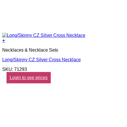
+
Necklaces & Necklace Sets
Long/Skinny CZ Silver Cross Necklace
SKU: 71293
Login to see prices