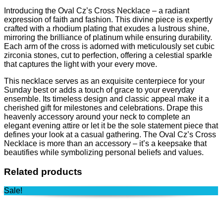
Introducing the Oval Cz’s Cross Necklace – a radiant
expression of faith and fashion. This divine piece is expertly
crafted with a rhodium plating that exudes a lustrous shine,
mirroring the brilliance of platinum while ensuring durability.
Each arm of the cross is adorned with meticulously set cubic
zirconia stones, cut to perfection, offering a celestial sparkle
that captures the light with your every move.
This necklace serves as an exquisite centerpiece for your
Sunday best or adds a touch of grace to your everyday
ensemble. Its timeless design and classic appeal make it a
cherished gift for milestones and celebrations. Drape this
heavenly accessory around your neck to complete an
elegant evening attire or let it be the sole statement piece that
defines your look at a casual gathering. The Oval Cz’s Cross
Necklace is more than an accessory – it’s a keepsake that
beautifies while symbolizing personal beliefs and values.
Related products
Sale!