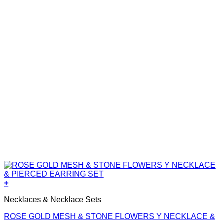
+
Necklaces & Necklace Sets
ROSE GOLD MESH & STONE FLOWERS Y NECKLACE &