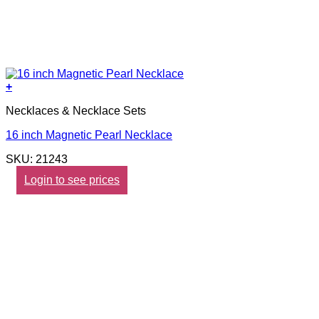
+
Necklaces & Necklace Sets
16 inch Magnetic Pearl Necklace
SKU: 21243
Login to see prices