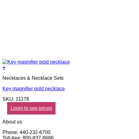
+
Necklaces & Necklace Sets
Key magnifier gold necklace
SKU: 21178
Login to see prices
About us
Phone: 440-232-6700
Toll-free: 800-837-8686