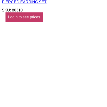
PIERCED EARRING SET
SKU: 80310
Login to see prices