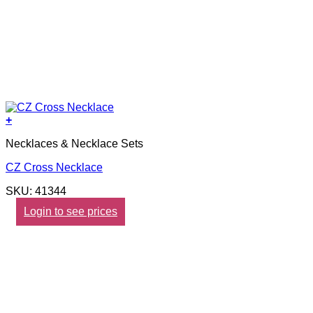
+
Necklaces & Necklace Sets
CZ Cross Necklace
SKU: 41344
Login to see prices