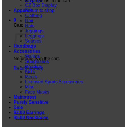
Displays
No products in the cart.
CZ Box Display
Apparel
Return to shop
Clothing
0
Hair
Cart
Hats
Jeggings
Leggings
Scarves
Handbags
Accessories
Wallets
No products in the cart.
Sunglasses
Readers
Return to shop
Kid’s
Men’s
Licensed Sports Accessories
Misc
Face Masks
Mainstreet
Purely Sensitive
Sale
$2.00 Earrings
$5.00 Necklaces