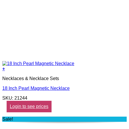
+
Necklaces & Necklace Sets
18 Inch Pearl Magnetic Necklace
SKU: 21244
Login to see prices
Sale!