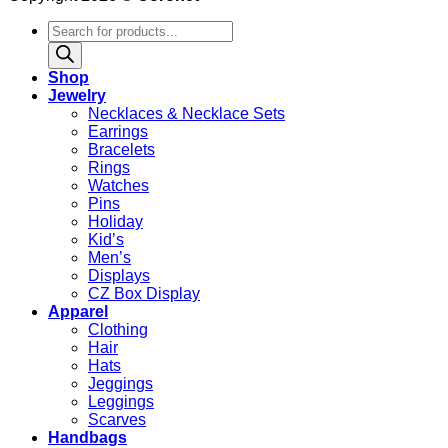
Products
search
Shop
Jewelry
Necklaces & Necklace Sets
Earrings
Bracelets
Rings
Watches
Pins
Holiday
Kid’s
Men’s
Displays
CZ Box Display
Apparel
Clothing
Hair
Hats
Jeggings
Leggings
Scarves
Handbags