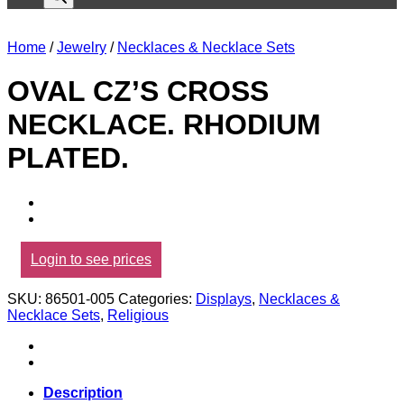
Home
/
Jewelry
/
Necklaces & Necklace Sets
OVAL CZ’S CROSS
NECKLACE. RHODIUM
PLATED.
Login to see prices
SKU:
86501-005
Categories:
Displays
,
Necklaces &
Necklace Sets
,
Religious
Description