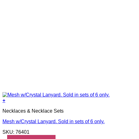
+
Necklaces & Necklace Sets
Mesh w/Crystal Lanyard. Sold in sets of 6 only.
SKU: 76401