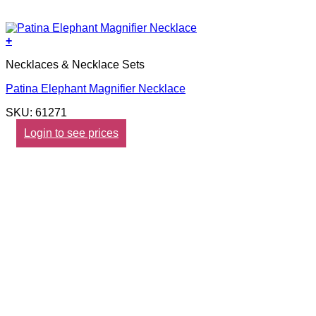
+
Necklaces & Necklace Sets
Patina Elephant Magnifier Necklace
SKU: 61271
Login to see prices