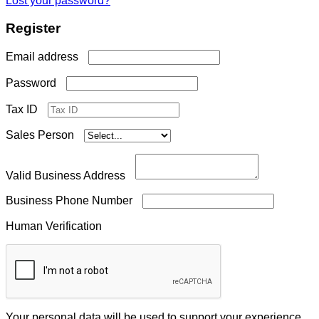
Lost your password?
Register
Required
Email address
Required
Password
Tax ID
Sales Person
Valid Business Address
Business Phone Number
Human Verification
Your personal data will be used to support your experience