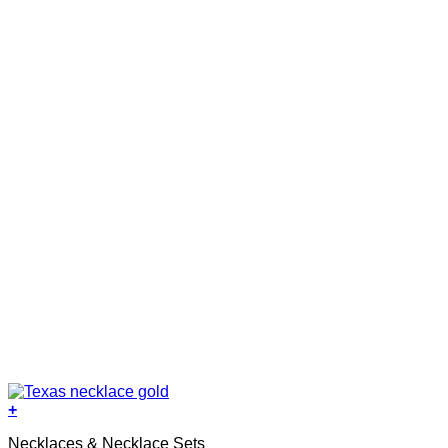
+
Necklaces & Necklace Sets