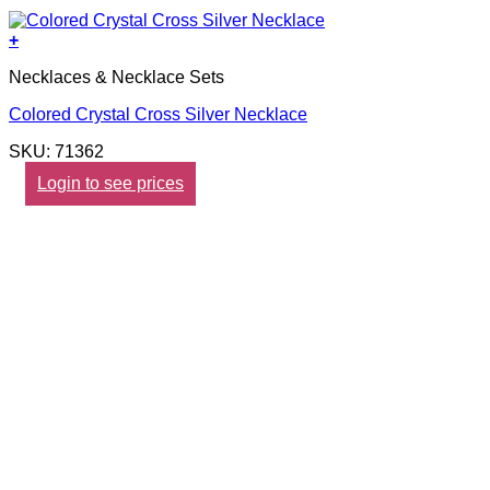
+
Necklaces & Necklace Sets
Colored Crystal Cross Silver Necklace
SKU: 71362
Login to see prices